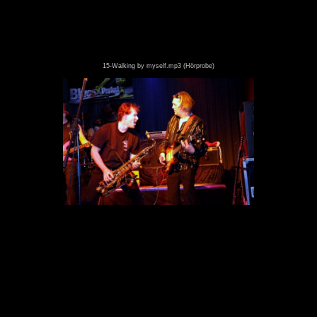
15-Walking by myself.mp3 (Hörprobe)